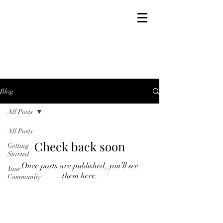
MICHAEL LECUS
Blog
All Posts
All Posts
Check back soon
Getting
Started
Once posts are published, you’ll see
Your
them here.
Community